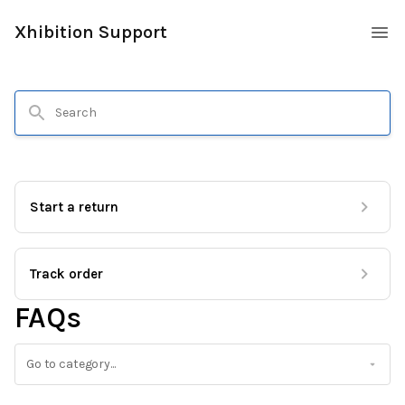
Xhibition Support
Start a return
Track order
FAQs