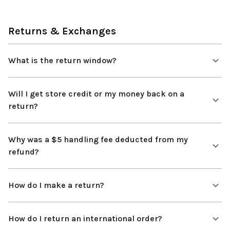
Returns & Exchanges
What is the return window?
Will I get store credit or my money back on a
return?
Why was a $5 handling fee deducted from my
refund?
How do I make a return?
How do I return an international order?