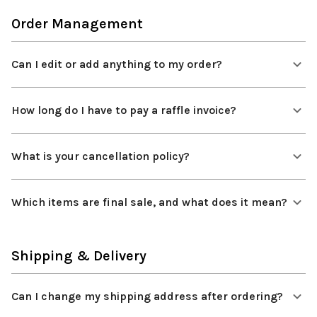
Order Management
Can I edit or add anything to my order?
How long do I have to pay a raffle invoice?
What is your cancellation policy?
Which items are final sale, and what does it mean?
Shipping & Delivery
Can I change my shipping address after ordering?