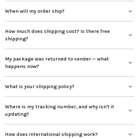
When will my order ship?
How much does shipping cost? Is there free
shipping?
My package was returned to sender — what
happens now?
What is your shipping policy?
Where is my tracking number, and why isn't it
updating?
How does international shipping work?