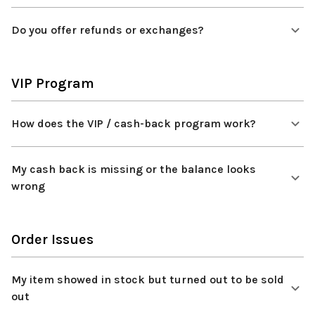
Do you offer refunds or exchanges?
VIP Program
How does the VIP / cash-back program work?
My cash back is missing or the balance looks
wrong
Order Issues
My item showed in stock but turned out to be sold
out