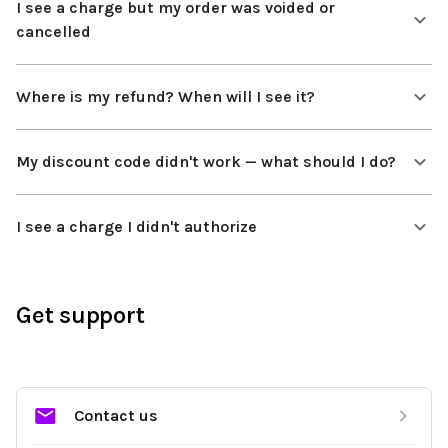
I see a charge but my order was voided or
cancelled
Where is my refund? When will I see it?
My discount code didn't work — what should I do?
I see a charge I didn't authorize
Get support
Contact us