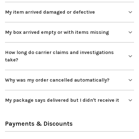
My item arrived damaged or defective
My box arrived empty or with items missing
How long do carrier claims and investigations
take?
Why was my order cancelled automatically?
My package says delivered but I didn't receive it
Payments & Discounts